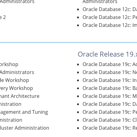
 Administrators
Administrators
Oracle Database 12c: D
e 2
Oracle Database 12c: 
Oracle Database 12c: I
Oracle Release 19.
Workshop
Oracle Database 19c: 
 Administrators
Oracle Database 19c: N
ade Workshop
Oracle Database 19c: I
overy Workshop
Oracle Database 19c: 
nant Architecture
Oracle Database 19c: M
istration
Oracle Database 19c: D
nagement and Tuning
Oracle Database 19c: 
nistration
Oracle Database 19c: C
Cluster Administration
Oracle Database 19c: Re