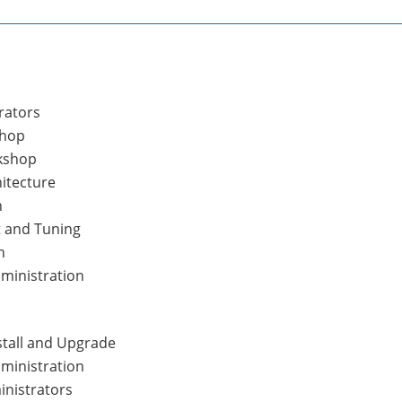
rators
shop
kshop
itecture
n
 and Tuning
n
dministration
stall and Upgrade
ministration
inistrators