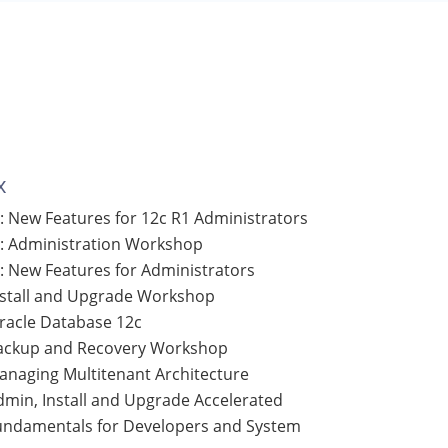
x
: New Features for 12c R1 Administrators
: Administration Workshop
: New Features for Administrators
nstall and Upgrade Workshop
Oracle Database 12c
Backup and Recovery Workshop
anaging Multitenant Architecture
dmin, Install and Upgrade Accelerated
Fundamentals for Developers and System