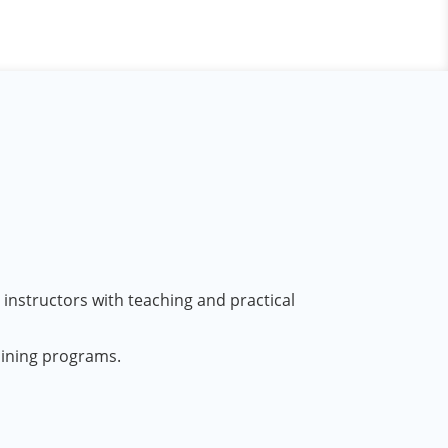
 instructors with teaching and practical
aining programs.