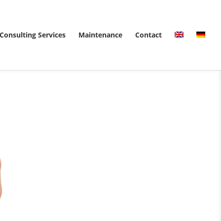
Consulting Services
Maintenance
Contact