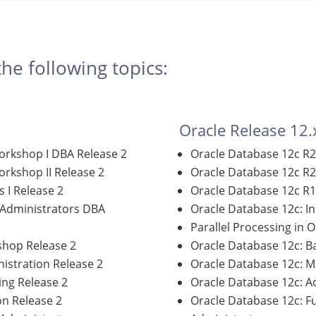
the following topics:
Oracle Release 12.
orkshop I DBA Release 2
Oracle Database 12c R2
rkshop II Release 2
Oracle Database 12c R2
 I Release 2
Oracle Database 12c R1
 Administrators DBA
Oracle Database 12c: I
Parallel Processing in 
shop Release 2
Oracle Database 12c: 
istration Release 2
Oracle Database 12c: M
ng Release 2
Oracle Database 12c: A
on Release 2
Oracle Database 12c: 