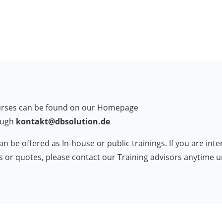
courses can be found on our Homepage
ough
kontakt@dbsolution.de
an be offered as In-house or public trainings. If you are int
ts or quotes, please contact our Training advisors anytime 