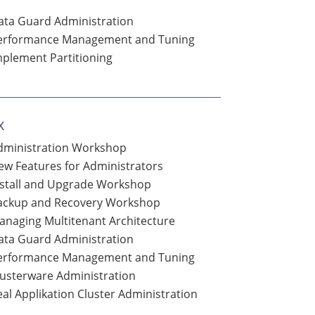
ata Guard Administration
Performance Management and Tuning
mplement Partitioning
x
Administration Workshop
ew Features for Administrators
nstall and Upgrade Workshop
Backup and Recovery Workshop
anaging Multitenant Architecture
ata Guard Administration
Performance Management and Tuning
lusterware Administration
al Applikation Cluster Administration