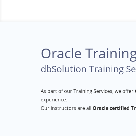
Oracle Trainin
dbSolution Training Se
As part of our Training Services, we offer
experience.
Our instructors are all
Oracle certified T