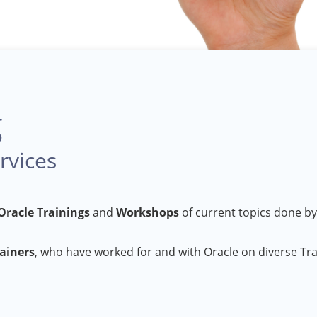
g
rvices
Oracle Trainings
and
Workshops
of current topics done by
rainers
, who have worked for and with Oracle on diverse Tr