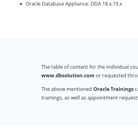
Oracle Database Appliance: ODA 18.x,19.x
The table of content for the individual 
www.dbsolution.com
or requested thr
The above mentioned
Oracle Trainings
c
trainings, as well as appointment reques