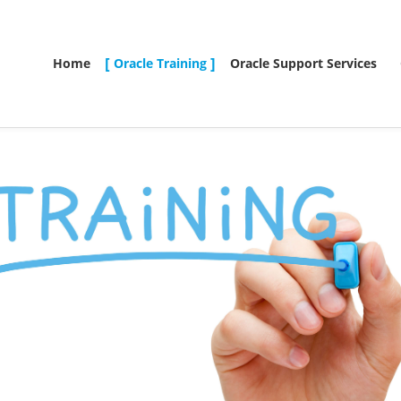
Home
Oracle Training
Oracle Support Services