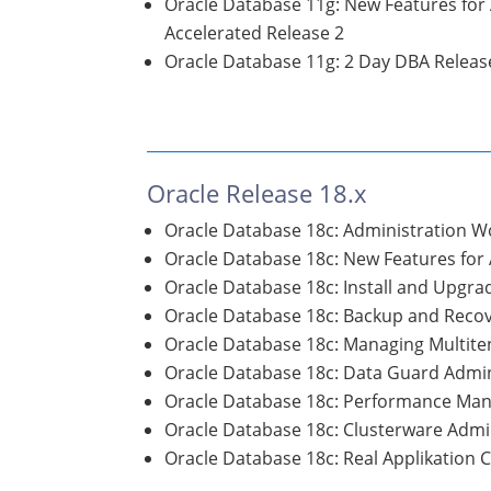
Oracle Database 11g: New Features for
Accelerated Release 2
Oracle Database 11g: 2 Day DBA Releas
Oracle Release 18.x
Oracle Database 18c: Administration 
Oracle Database 18c: New Features for
Oracle Database 18c: Install and Upgr
Oracle Database 18c: Backup and Rec
Oracle Database 18c: Managing Multite
Oracle Database 18c: Data Guard Admin
Oracle Database 18c: Performance Ma
Oracle Database 18c: Clusterware Admi
Oracle Database 18c: Real Applikation 