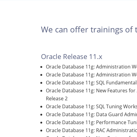
We can offer trainings of 
Oracle Release 11.x
Oracle Database 11g: Administration W
Oracle Database 11g: Administration Wo
Oracle Database 11g: SQL Fundamentals
Oracle Database 11g: New Features for
Release 2
Oracle Database 11g: SQL Tuning Work
Oracle Database 11g: Data Guard Admin
Oracle Database 11g: Performance Tuni
Oracle Database 11g: RAC Administrati