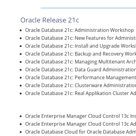
Oracle Release 21c
Oracle Database 21c: Administration Workshop
Oracle Database 21c: New Features for Administ
Oracle Database 21c: Install and Upgrade Work
Oracle Database 21c: Backup and Recovery Wor
Oracle Database 21c: Managing Multitenant Arch
Oracle Database 21c: Data Guard Administratio
Oracle Database 21c: Performance Management
Oracle Database 21c: Clusterware Administratio
Oracle Database 21c: Real Applikation Cluster A
Oracle Enterprise Manager Cloud Control 13c In
Oracle Enterprise Manager Cloud Control 13c Ad
Oracle Database Cloud for Oracle Database Adm