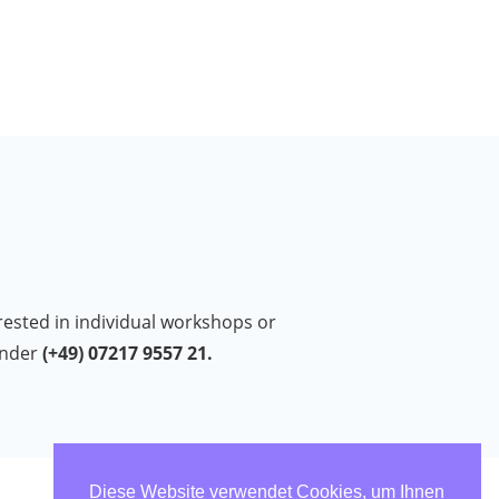
erested in individual workshops or
under
(+49) 07217 9557 21.
Diese Website verwendet Cookies, um Ihnen