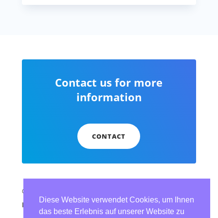
Contact us for more
information
CONTACT
© dbSolution Expert Services
Diese Website verwendet Cookies, um Ihnen
Imprint
|
Data protection (German)
das beste Erlebnis auf unserer Website zu