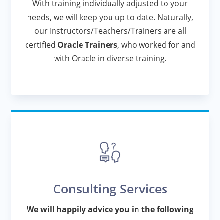
With training individually adjusted to your
needs, we will keep you up to date. Naturally,
our Instructors/Teachers/Trainers are all
certified
Oracle Trainers
, who worked for and
with Oracle in diverse training.
Consulting Services
We will happily advice you in the following