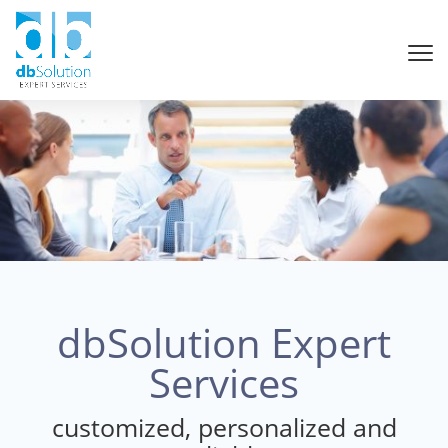
dbSolution Expert
Services
customized, personalized and