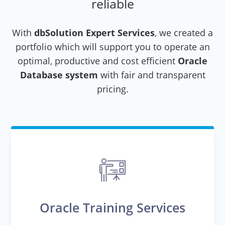
reliable
With
dbSolution Expert Services
, we created a
portfolio which will support you to operate an
optimal, productive and cost efficient
Oracle
Database system
with fair and transparent
pricing.
Oracle Training Services