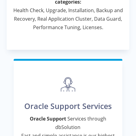
categories:
Health Check, Upgrade, Installation, Backup and
Recovery, Real Application Cluster, Data Guard,
Performance Tuning, Licenses.
Oracle Support Services
Oracle Support
Services through
dbSolution
Fast and simple assistance is our highest