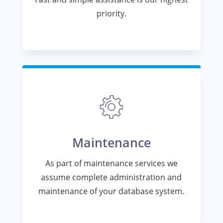
priority.
Maintenance
As part of maintenance services we
assume complete administration and
maintenance of your database system.